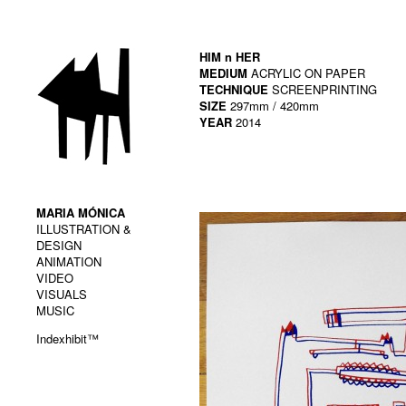
HIM n HER
MEDIUM
ACRYLIC ON PAPER
TECHNIQUE
SCREENPRINTING
SIZE
297mm / 420mm
YEAR
2014
MARIA MÓNICA
ILLUSTRATION &
DESIGN
ANIMATION
VIDEO
VISUALS
MUSIC
Indexhibit™